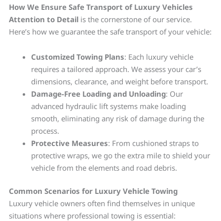
How We Ensure Safe Transport of Luxury Vehicles
Attention to Detail
is the cornerstone of our service.
Here’s how we guarantee the safe transport of your vehicle:
Customized Towing Plans
: Each luxury vehicle
requires a tailored approach. We assess your car’s
dimensions, clearance, and weight before transport.
Damage-Free Loading and Unloading
: Our
advanced hydraulic lift systems make loading
smooth, eliminating any risk of damage during the
process.
Protective Measures
: From cushioned straps to
protective wraps, we go the extra mile to shield your
vehicle from the elements and road debris.
Common Scenarios for Luxury Vehicle Towing
Luxury vehicle owners often find themselves in unique
situations where professional towing is essential: