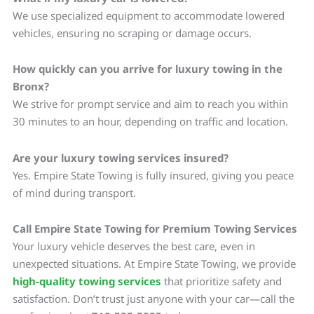
We use specialized equipment to accommodate lowered
vehicles, ensuring no scraping or damage occurs.
How quickly can you arrive for luxury towing in the
Bronx?
We strive for prompt service and aim to reach you within
30 minutes to an hour, depending on traffic and location.
Are your luxury towing services insured?
Yes. Empire State Towing is fully insured, giving you peace
of mind during transport.
Call Empire State Towing for Premium Towing Services
Your luxury vehicle deserves the best care, even in
unexpected situations. At Empire State Towing, we provide
high-quality towing services
that prioritize safety and
satisfaction. Don’t trust just anyone with your car—call the