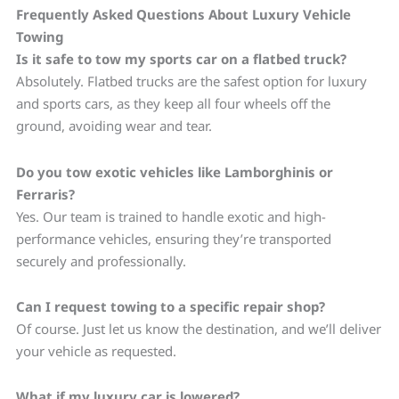
Frequently Asked Questions About Luxury Vehicle
Towing
Is it safe to tow my sports car on a flatbed truck?
Absolutely. Flatbed trucks are the safest option for luxury
and sports cars, as they keep all four wheels off the
ground, avoiding wear and tear.
Do you tow exotic vehicles like Lamborghinis or
Ferraris?
Yes. Our team is trained to handle exotic and high-
performance vehicles, ensuring they’re transported
securely and professionally.
Can I request towing to a specific repair shop?
Of course. Just let us know the destination, and we’ll deliver
your vehicle as requested.
What if my luxury car is lowered?