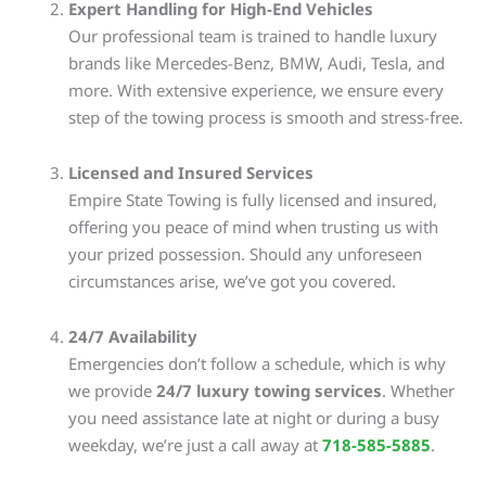
Expert Handling for High-End Vehicles
Our professional team is trained to handle luxury
brands like Mercedes-Benz, BMW, Audi, Tesla, and
more. With extensive experience, we ensure every
step of the towing process is smooth and stress-free.
Licensed and Insured Services
Empire State Towing is fully licensed and insured,
offering you peace of mind when trusting us with
your prized possession. Should any unforeseen
circumstances arise, we’ve got you covered.
24/7 Availability
Emergencies don’t follow a schedule, which is why
we provide
24/7 luxury towing services
. Whether
you need assistance late at night or during a busy
weekday, we’re just a call away at
718-585-5885
.