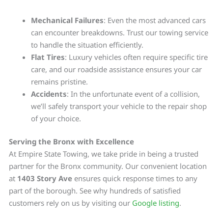
Mechanical Failures
: Even the most advanced cars
can encounter breakdowns. Trust our towing service
to handle the situation efficiently.
Flat Tires
: Luxury vehicles often require specific tire
care, and our roadside assistance ensures your car
remains pristine.
Accidents
: In the unfortunate event of a collision,
we’ll safely transport your vehicle to the repair shop
of your choice.
Serving the Bronx with Excellence
At Empire State Towing, we take pride in being a trusted
partner for the Bronx community. Our convenient location
at
1403 Story Ave
ensures quick response times to any
part of the borough. See why hundreds of satisfied
customers rely on us by visiting our
Google listing
.