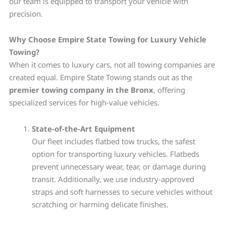
our team is equipped to transport your vehicle with
precision.
Why Choose Empire State Towing for Luxury Vehicle
Towing?
When it comes to luxury cars, not all towing companies are
created equal. Empire State Towing stands out as the
premier towing company in the Bronx
, offering
specialized services for high-value vehicles.
State-of-the-Art Equipment
Our fleet includes flatbed tow trucks, the safest
option for transporting luxury vehicles. Flatbeds
prevent unnecessary wear, tear, or damage during
transit. Additionally, we use industry-approved
straps and soft harnesses to secure vehicles without
scratching or harming delicate finishes.