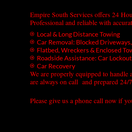
Empire South Services offers 24 Hou
Professional and reliable with accura
Local & Long Distance Towing
Car Removal: Blocked Driveways, 
Flatbed, Wreckers & Enclosed To
Roadside Assistance: Car Lockouts
Car Recovery
We are properly equipped to handle a
are always on call and prepared 24/7
Please give us a phone call now if yo