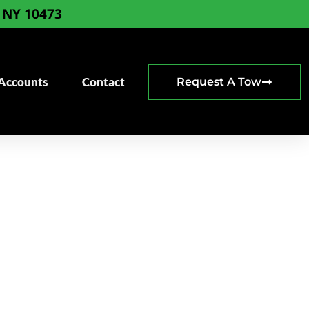
, NY 10473
 Accounts
Contact
Request A Tow