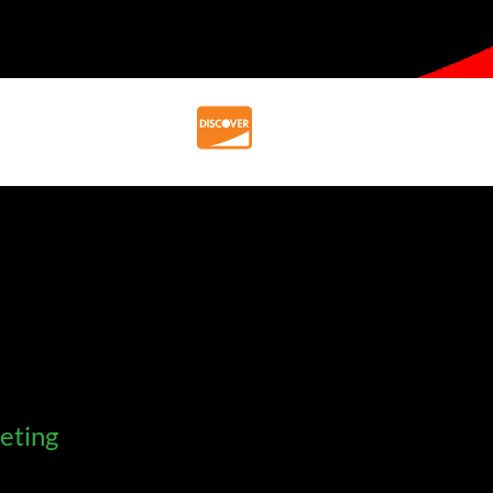
eting