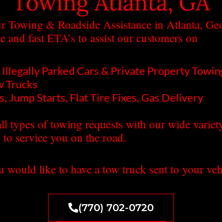
Towing Atlanta, GA
r Towing & Roadside Assistance in Atlanta, Geor
te and fast ETA’s to assist our customers on
Illegally Parked Cars & Private Property Towin
w Trucks
, Jump Starts, Flat Tire Fixes, Gas Delivery
ll types of towing requests with our wide variet
 to service you on the road.
u would like to have a tow truck sent to your vehi
(770) 702-0720