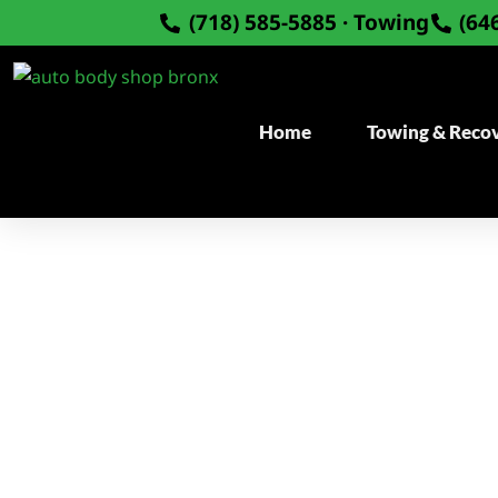
Skip
(718) 585-5885 · Towing
(64
to
content
Home
Towing & Reco