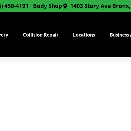
6) 450-4191 · Body Shop
1403 Story Ave Bronx
very
Collision Repair
Locations
Business