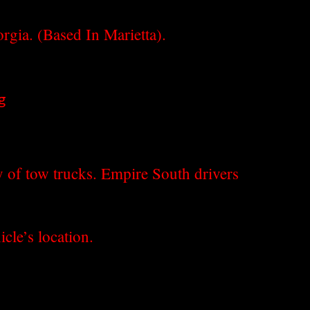
gia. (Based In Marietta).
g
y of tow trucks. Empire South drivers
cle’s location.