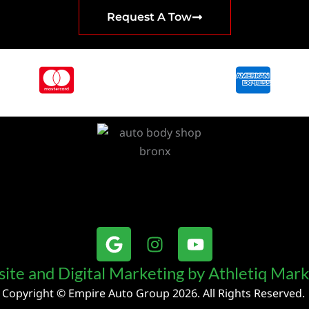
Request A Tow
G
I
Y
o
n
o
o
s
u
ite and Digital Marketing by Athletiq Mark
g
t
t
Copyright © Empire Auto Group 2026. All Rights Reserved.
l
a
u